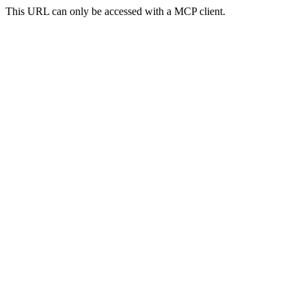
This URL can only be accessed with a MCP client.