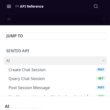
API Reference
AI
JUMP TO
SENTIO API
AI
Create Chat Session
POST
Query Chat Session
GET
Post Session Message
POST
Healthz provides a health check endpoint for
GET
monitoring
AI