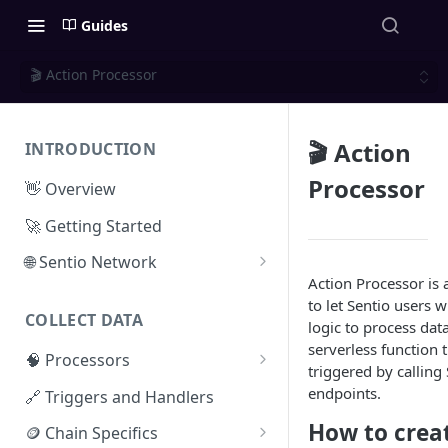
Guides
🎬 Action Processor
🎬 Action
INTRODUCTION
Processor
👋 Overview
🚀 Getting Started
🌐 Sentio Network
Action Processor is 
Litepaper
to let Sentio users 
COLLECT DATA
Compute Network
logic to process data.
serverless function 
🧠 Processors
Storage Network
triggered by calling
⚡ Sentio Processor
endpoints.
🔗 Triggers and Handlers
Network Participation
🕸️ Hosted Subgraphs
How to crea
🪙 Chain Specifics
Tokenomics