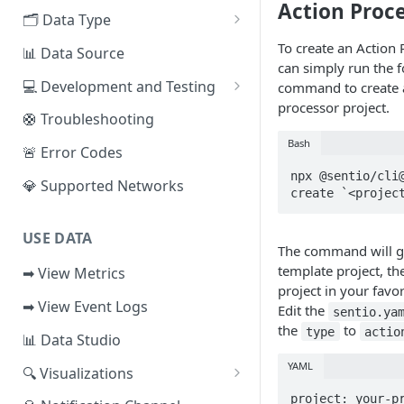
Action Proc
EVM Chains
🗂️ Data Type
Access the Network
Aptos
🧭 Metrics
To create an Action 
📊 Data Source
can simply run the 
Sui
📕 Event Logs
💻 Development and Testing
command to create 
processor project.
IOTA
📂 Entities
Web IDE
🛟 Troubleshooting
Solana
🪝 Webhook
CLI Reference
Bash
🚨 Error Codes
npx @sentio/cli@
Fuel
💎 Supported Networks
create `<projec
Other Networks
USE DATA
The command will g
template project, th
➡ View Metrics
project in your favor
➡ View Event Logs
Edit the
sentio.ya
the
to
type
actio
📊 Data Studio
YAML
🔍 Visualizations
📊 Dashboard
project: your-pr