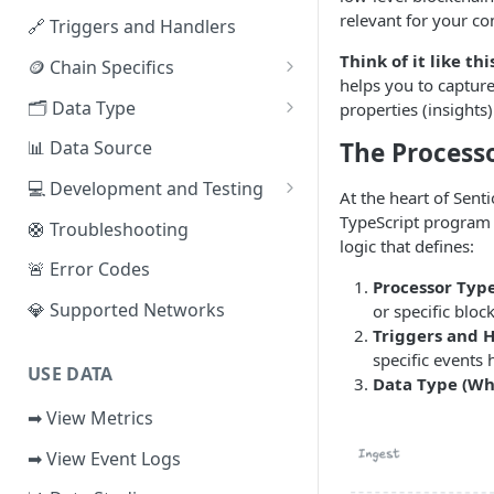
relevant for your co
🔗 Triggers and Handlers
Access the Network
Think of it like thi
🪙 Chain Specifics
helps you to capture
EVM Chains
🗂️ Data Type
properties (insights)
Aptos
🧭 Metrics
The Process
📊 Data Source
Sui
📕 Event Logs
💻 Development and Testing
At the heart of Senti
IOTA
📂 Entities
Web IDE
TypeScript program t
🛟 Troubleshooting
logic that defines:
Solana
🪝 Webhook
CLI Reference
🚨 Error Codes
Processor Type
Fuel
💎 Supported Networks
or specific bloc
Triggers and H
Other Networks
specific events
USE DATA
Data Type (Wh
➡ View Metrics
➡ View Event Logs