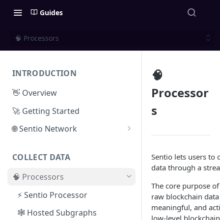
Guides
🧠 Processors
🧠
INTRODUCTION
Processor
👋 Overview
s
🚀 Getting Started
🌐 Sentio Network
Litepaper
Sentio lets users to c
COLLECT DATA
Compute Network
data through a stre
🧠 Processors
Storage Network
The core purpose of 
⚡ Sentio Processor
raw blockchain data 
Network Participation
meaningful, and acti
🕸️ Hosted Subgraphs
Tokenomics
low-level blockchain