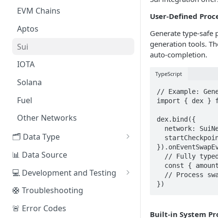
EVM Chains
Access the Network
User-Defined Proc
Aptos
Generate type-safe 
generation tools. Th
Sui
auto-completion.
IOTA
TypeScript
Solana
// Example: Gene
Fuel
import { dex } f
Other Networks
dex.bind({

  network: SuiNetwork.MAIN_NET,

🗂️ Data Type
  startCheckpoint: 1000000n

}).onEventSwapEv
🧭 Metrics
📊 Data Source
  // Fully typed event data

  const { amount_in, amount_out, user } = evt.data_decoded

📕 Event Logs
💻 Development and Testing
  // Process swap...

})
📂 Entities
Web IDE
🛟 Troubleshooting
🪝 Webhook
CLI Reference
🚨 Error Codes
Built-in System Pr