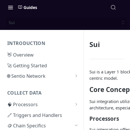
Guides
Sui
Sui
INTRODUCTION
👋 Overview
🚀 Getting Started
Sui is a Layer 1 bloc
🌐 Sentio Network
centric model.
Litepaper
Core Concep
COLLECT DATA
Compute Network
Sui integration util
🧠 Processors
Storage Network
architecture, especia
⚡ Sentio Processor
🔗 Triggers and Handlers
Network Participation
Processors
🕸️ Hosted Subgraphs
🪙 Chain Specifics
Tokenomics
Sui integration offe