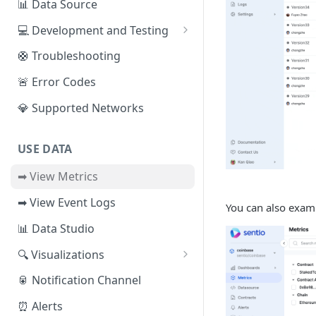
📊 Data Source
Sui
📕 Event Logs
💻 Development and Testing
IOTA
📂 Entities
Web IDE
🛟 Troubleshooting
Solana
🪝 Webhook
CLI Reference
🚨 Error Codes
Fuel
💎 Supported Networks
Other Networks
USE DATA
➡ View Metrics
➡ View Event Logs
You can also exami
📊 Data Studio
🔍 Visualizations
📊 Dashboard
🥫 Notification Channel
🔺 Metrics Dashboard
⏰ Alerts