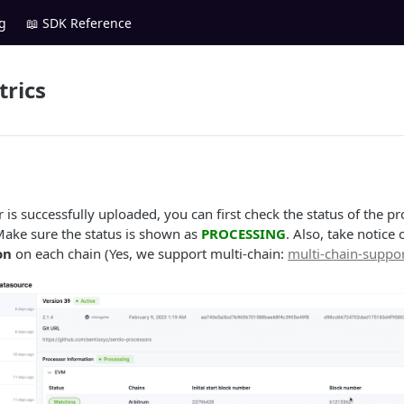
g
📖 SDK Reference
rics
r is successfully uploaded, you can first check the status of the p
Make sure the status is shown as
PROCESSING
. Also, take notice 
on
on each chain (Yes, we support multi-chain:
multi-chain-suppo