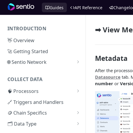
Guides
API Reference
Changelo
➡ View Met
INTRODUCTION
👋 Overview
🚀 Getting Started
Metadata
🌐 Sentio Network
After the processo
Litepaper
Datasource
tab. 
COLLECT DATA
Compute Network
number
or
Versi
🧠 Processors
Storage Network
⚡ Sentio Processor
🔗 Triggers and Handlers
Network Participation
🕸️ Hosted Subgraphs
🪙 Chain Specifics
Tokenomics
EVM Chains
🗂️ Data Type
Access the Network
Aptos
🧭 Metrics