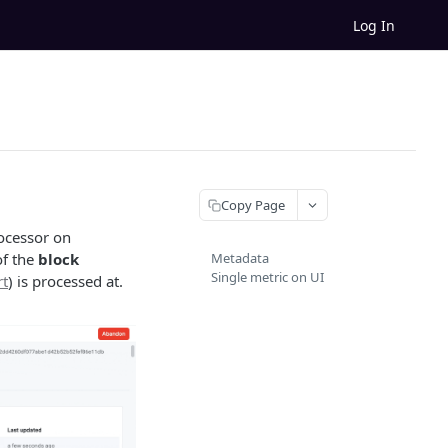
Log In
Copy Page
rocessor on
of the
block
Metadata
Single metric on UI
rt
) is processed at.