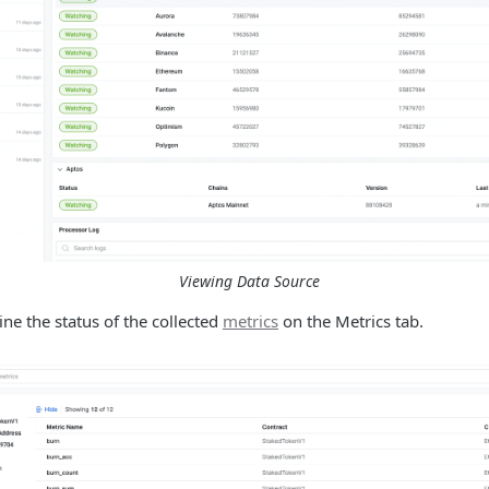
Viewing Data Source
ne the status of the collected
metrics
on the Metrics tab.