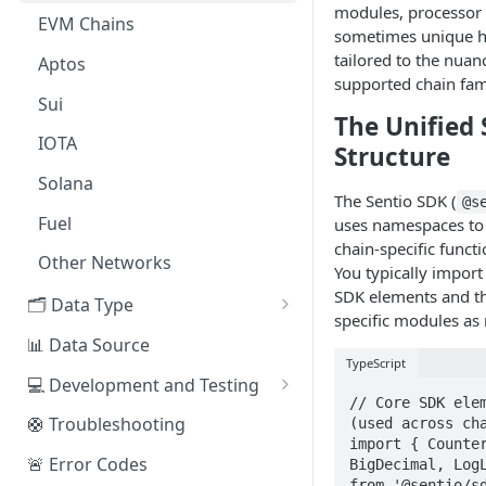
modules, processor 
EVM Chains
Access the Network
sometimes unique h
tailored to the nuan
Aptos
supported chain fam
Sui
The Unified
IOTA
Structure
Solana
The Sentio SDK (
@s
Fuel
uses namespaces to
chain-specific functi
Other Networks
You typically import
SDK elements and th
🗂️ Data Type
specific modules as
🧭 Metrics
📊 Data Source
TypeScript
📕 Event Logs
💻 Development and Testing
// Core SDK elem
📂 Entities
Web IDE
🛟 Troubleshooting
(used across cha
import { Counter
🪝 Webhook
CLI Reference
🚨 Error Codes
BigDecimal, LogL
from '@sentio/sd