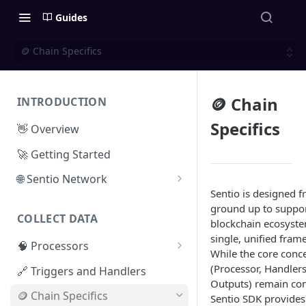
Guides
🪙 Chain Specifics
🪙 Chain
INTRODUCTION
Specifics
👋 Overview
🚀 Getting Started
🌐 Sentio Network
Sentio is designed f
Litepaper
ground up to suppor
COLLECT DATA
Compute Network
blockchain ecosyste
single, unified fram
🧠 Processors
Storage Network
While the core conc
⚡ Sentio Processor
(Processor, Handlers
🔗 Triggers and Handlers
Network Participation
Outputs) remain con
🕸️ Hosted Subgraphs
🪙 Chain Specifics
Tokenomics
Sentio SDK provides 