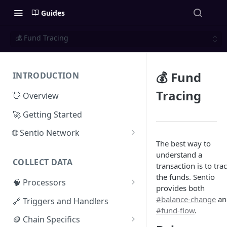
Guides
💰 Fund Tracing
💰 Fund
INTRODUCTION
Tracing
👋 Overview
🚀 Getting Started
🌐 Sentio Network
The best way to
Litepaper
understand a
COLLECT DATA
Compute Network
transaction is to tra
the funds. Sentio
🧠 Processors
Storage Network
provides both
⚡ Sentio Processor
#balance-change
an
🔗 Triggers and Handlers
Network Participation
#fund-flow
.
🕸️ Hosted Subgraphs
🪙 Chain Specifics
Tokenomics