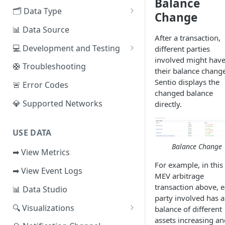
Balance
EVM Chains
🗂️ Data Type
Access the Network
Change
Aptos
🧭 Metrics
📊 Data Source
After a transaction,
Sui
📕 Event Logs
💻 Development and Testing
different parties
involved might hav
IOTA
📂 Entities
Web IDE
🛟 Troubleshooting
their balance chang
Solana
🪝 Webhook
CLI Reference
Sentio displays the
🚨 Error Codes
changed balance
Fuel
💎 Supported Networks
directly.
Other Networks
USE DATA
Balance Change
➡ View Metrics
For example, in this
➡ View Event Logs
MEV arbitrage
transaction above, 
📊 Data Studio
party involved has a
🔍 Visualizations
balance of different
assets increasing an
📊 Dashboard