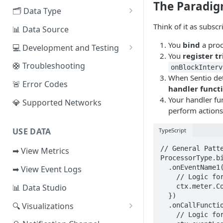
The Paradi
EVM Chains
🗂️ Data Type
Access the Network
Aptos
🧭 Metrics
Think of it as subscr
📊 Data Source
Sui
📕 Event Logs
You
bind
a proc
💻 Development and Testing
You
register t
IOTA
📂 Entities
Web IDE
🛟 Troubleshooting
onBlockInterv
When Sentio det
Solana
🪝 Webhook
CLI Reference
🚨 Error Codes
handler funct
Fuel
Your handler fu
💎 Supported Networks
perform actions
Other Networks
USE DATA
TypeScript
// General Patte
➡ View Metrics
ProcessorType.bi
  .onEventName1( async (eventData1, ctx) => { 

➡ View Event Logs
    // Logic for handler 1

    ctx.meter.Counter('metric1').add(1);

📊 Data Studio
  })

🔍 Visualizations
  .onCallFunction2( async (callData2, ctx) => { 

    // Logic for handler 2 

📊 Dashboard