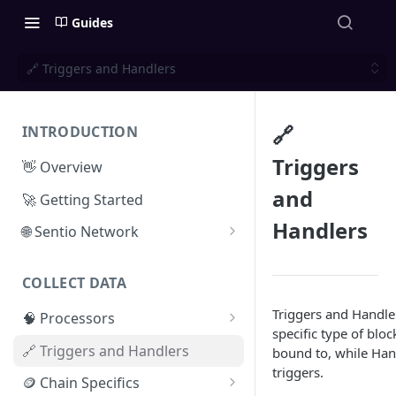
Guides
🔗 Triggers and Handlers
🔗
INTRODUCTION
Triggers
👋 Overview
and
🚀 Getting Started
Handlers
🌐 Sentio Network
Litepaper
COLLECT DATA
Compute Network
Triggers and Handler
🧠 Processors
Storage Network
specific type of bloc
⚡ Sentio Processor
🔗 Triggers and Handlers
bound to, while Han
Network Participation
triggers.
🕸️ Hosted Subgraphs
🪙 Chain Specifics
Tokenomics