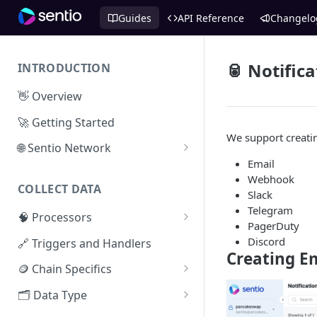
Guides
API Reference
Changelo
🥫 Notific
INTRODUCTION
👋 Overview
🚀 Getting Started
We support creatin
🌐 Sentio Network
Email
Litepaper
Webhook
COLLECT DATA
Compute Network
Slack
Telegram
🧠 Processors
Storage Network
PagerDuty
⚡ Sentio Processor
Discord
🔗 Triggers and Handlers
Network Participation
Creating E
🕸️ Hosted Subgraphs
🪙 Chain Specifics
Tokenomics
EVM Chains
🗂️ Data Type
Access the Network
Aptos
🧭 Metrics