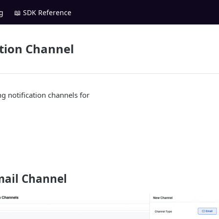
g
📖 SDK Reference
ation Channel
g notification channels for
mail Channel