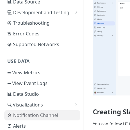
📊 Data Source
Sui
📕 Event Logs
💻 Development and Testing
IOTA
📂 Entities
Web IDE
🛟 Troubleshooting
Solana
🪝 Webhook
CLI Reference
🚨 Error Codes
Fuel
💎 Supported Networks
Other Networks
USE DATA
➡ View Metrics
➡ View Event Logs
📊 Data Studio
🔍 Visualizations
Creating S
📊 Dashboard
🥫 Notification Channel
🔺 Metrics Dashboard
You can follow UI 
⏰ Alerts