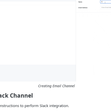
Creating Email Channel
lack Channel
instructions to perform Slack integration.