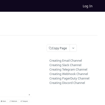
Log In
Copy Page
Creating Email Channel
Creating Slack Channel
Creating Telegram Channel
Creating Webhook Channel
Creating PagerDuty Channel
Creating Discord Channel