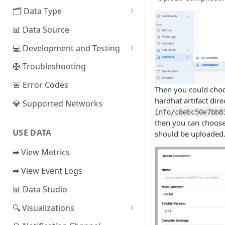
EVM Chains
🗂️ Data Type
Access the Network
Aptos
🧭 Metrics
📊 Data Source
Sui
📕 Event Logs
💻 Development and Testing
IOTA
📂 Entities
Web IDE
🛟 Troubleshooting
Solana
🪝 Webhook
CLI Reference
🚨 Error Codes
Then you could choos
Fuel
hardhat artifact dire
💎 Supported Networks
info/c8ebc50e7bb8
Other Networks
then you can choose 
USE DATA
should be uploaded
➡ View Metrics
➡ View Event Logs
📊 Data Studio
🔍 Visualizations
📊 Dashboard