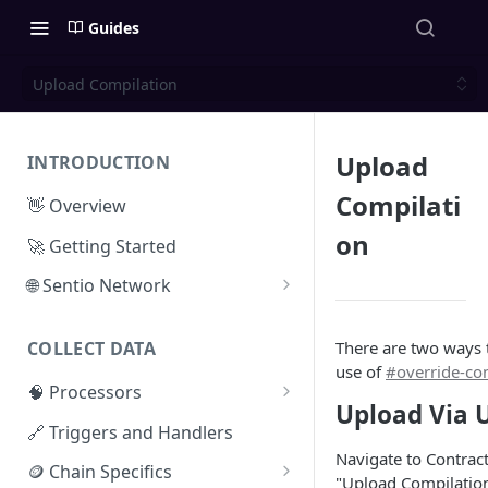
Guides
Upload Compilation
Upload
INTRODUCTION
Compilati
👋 Overview
on
🚀 Getting Started
🌐 Sentio Network
Litepaper
There are two ways 
COLLECT DATA
Compute Network
use of
#override-con
🧠 Processors
Storage Network
Upload Via 
⚡ Sentio Processor
🔗 Triggers and Handlers
Network Participation
Navigate to Contract
🕸️ Hosted Subgraphs
🪙 Chain Specifics
Tokenomics
"Upload Compilatio