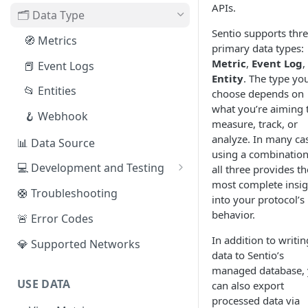
APIs.
EVM Chains
🗂️ Data Type
Access the Network
Sentio supports thr
Aptos
🧭 Metrics
primary data types:
Sui
Metric
,
Event Log
,
📕 Event Logs
Entity
. The type yo
IOTA
📂 Entities
choose depends on
what you’re aiming 
Solana
🪝 Webhook
measure, track, or
Fuel
analyze. In many ca
📊 Data Source
using a combination
Other Networks
💻 Development and Testing
all three provides th
most complete insig
Web IDE
🛟 Troubleshooting
into your protocol’s
CLI Reference
behavior.
🚨 Error Codes
In addition to writin
💎 Supported Networks
data to Sentio’s
managed database,
USE DATA
can also export
processed data via