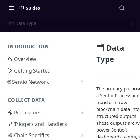
Guides
🗂️ Data Type
🗂️ Data
INTRODUCTION
Type
👋 Overview
🚀 Getting Started
🌐 Sentio Network
The primary purpos
Litepaper
a Sentio Processor is
COLLECT DATA
Compute Network
transform raw
blockchain data into
🧠 Processors
Storage Network
structured outputs.
⚡ Sentio Processor
These outputs are w
🔗 Triggers and Handlers
Network Participation
power Sentio's
🕸️ Hosted Subgraphs
🪙 Chain Specifics
Tokenomics
dashboards, alerts, 