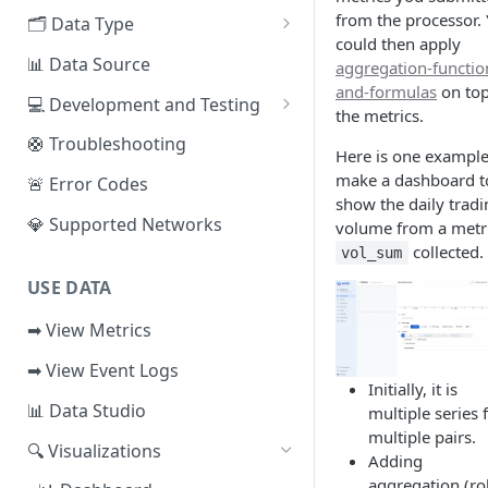
EVM Chains
from the processor.
🗂️ Data Type
Access the Network
could then apply
Aptos
🧭 Metrics
📊 Data Source
aggregation-functio
and-formulas
on top
Sui
📕 Event Logs
💻 Development and Testing
the metrics.
IOTA
📂 Entities
Web IDE
🛟 Troubleshooting
Here is one example
Solana
🪝 Webhook
CLI Reference
make a dashboard t
🚨 Error Codes
show the daily tradi
Fuel
💎 Supported Networks
volume from a metr
collected.
Other Networks
vol_sum
USE DATA
➡ View Metrics
➡ View Event Logs
Initially, it is
📊 Data Studio
multiple series 
multiple pairs.
🔍 Visualizations
Adding
aggregation (ro