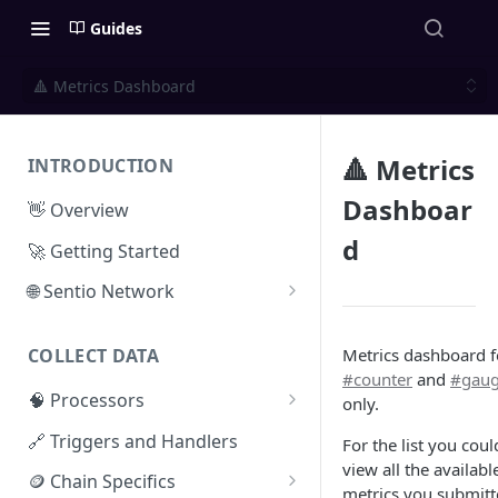
Guides
🔺 Metrics Dashboard
🔺 Metrics
INTRODUCTION
Dashboar
👋 Overview
d
🚀 Getting Started
🌐 Sentio Network
Litepaper
Metrics dashboard f
COLLECT DATA
Compute Network
#counter
and
#gau
🧠 Processors
only.
Storage Network
⚡ Sentio Processor
🔗 Triggers and Handlers
For the list you coul
Network Participation
view all the availabl
🕸️ Hosted Subgraphs
🪙 Chain Specifics
Tokenomics
metrics you submit