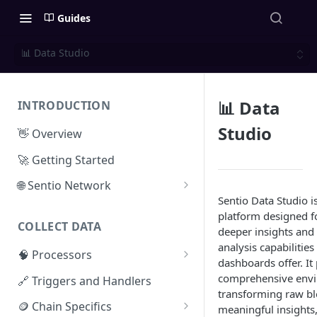
Guides
📊 Data Studio
📊 Data
INTRODUCTION
Studio
👋 Overview
🚀 Getting Started
🌐 Sentio Network
Sentio Data Studio i
Litepaper
platform designed f
COLLECT DATA
Compute Network
deeper insights and 
analysis capabilitie
🧠 Processors
Storage Network
dashboards offer. It
⚡ Sentio Processor
comprehensive envi
🔗 Triggers and Handlers
Network Participation
transforming raw bl
🕸️ Hosted Subgraphs
🪙 Chain Specifics
Tokenomics
meaningful insights,