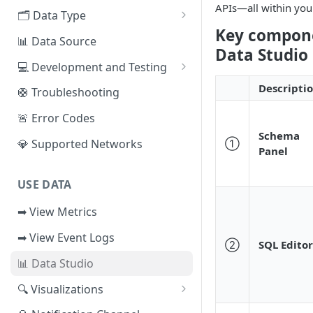
APIs—all within you
EVM Chains
🗂️ Data Type
Access the Network
Key compone
Aptos
🧭 Metrics
📊 Data Source
Data Studio 
Sui
📕 Event Logs
💻 Development and Testing
IOTA
📂 Entities
Web IDE
Descripti
🛟 Troubleshooting
Solana
🪝 Webhook
CLI Reference
🚨 Error Codes
Schema
Fuel
💎 Supported Networks
①
Panel
Other Networks
USE DATA
➡ View Metrics
➡ View Event Logs
②
SQL Editor
📊 Data Studio
🔍 Visualizations
📊 Dashboard