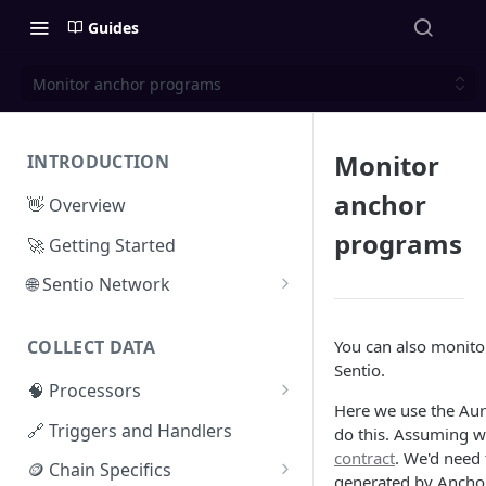
Guides
Monitor anchor programs
Monitor
INTRODUCTION
anchor
👋 Overview
programs
🚀 Getting Started
🌐 Sentio Network
Litepaper
You can also monitor
COLLECT DATA
Compute Network
Sentio.
🧠 Processors
Storage Network
Here we use the Au
⚡ Sentio Processor
🔗 Triggers and Handlers
do this. Assuming w
Network Participation
contract
. We'd need t
🕸️ Hosted Subgraphs
🪙 Chain Specifics
Tokenomics
generated by Anchor 