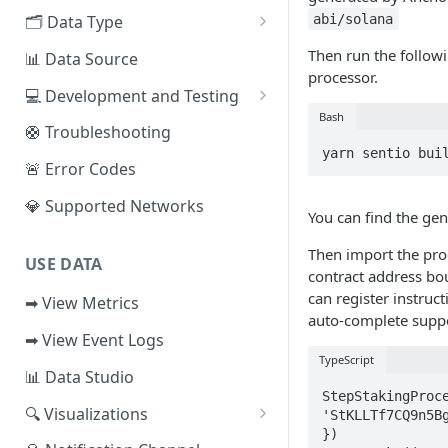
EVM Chains
abi/solana
🗂️ Data Type
Access the Network
Aptos
🧭 Metrics
Then run the follow
📊 Data Source
processor.
Sui
📕 Event Logs
💻 Development and Testing
Bash
IOTA
📂 Entities
Web IDE
🛟 Troubleshooting
yarn sentio bui
Solana
🪝 Webhook
CLI Reference
🚨 Error Codes
Fuel
💎 Supported Networks
You can find the ge
Other Networks
Then import the pro
USE DATA
contract address bo
can register instruc
➡ View Metrics
auto-complete supp
➡ View Event Logs
TypeScript
📊 Data Studio
StepStakingProce
🔍 Visualizations
'StKLLTf7CQ9n5Bg
})

📊 Dashboard