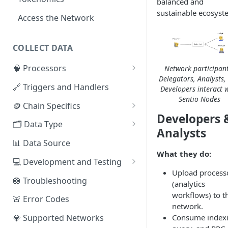
balanced and
sustainable ecosyst
Access the Network
COLLECT DATA
🧠 Processors
Network participant
Delegators, Analysts,
⚡ Sentio Processor
🔗 Triggers and Handlers
Developers interact 
Sentio Nodes
🕸️ Hosted Subgraphs
🪙 Chain Specifics
Developers 
EVM Chains
🗂️ Data Type
Analysts
Aptos
🧭 Metrics
📊 Data Source
What they do:
Sui
📕 Event Logs
💻 Development and Testing
Upload process
IOTA
📂 Entities
Web IDE
🛟 Troubleshooting
(analytics
Solana
🪝 Webhook
CLI Reference
workflows) to t
🚨 Error Codes
network.
Fuel
Consume indexi
💎 Supported Networks