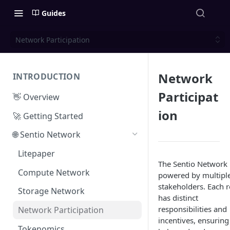
Guides
Network Participation
Network
INTRODUCTION
Participat
👋 Overview
ion
🚀 Getting Started
🌐 Sentio Network
Litepaper
The Sentio Network 
Compute Network
powered by multipl
stakeholders. Each r
Storage Network
has distinct
responsibilities and
Network Participation
incentives, ensuring
Tokenomics