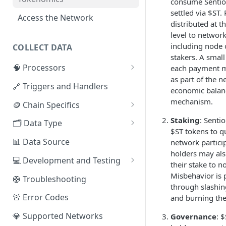
consume Sentio 
settled via $ST
Access the Network
distributed at t
level to network
including node 
COLLECT DATA
stakers. A small
🧠 Processors
each payment 
as part of the n
⚡ Sentio Processor
🔗 Triggers and Handlers
economic balan
🕸️ Hosted Subgraphs
mechanism.
🪙 Chain Specifics
EVM Chains
Staking
: Senti
🗂️ Data Type
$ST tokens to qu
Aptos
🧭 Metrics
📊 Data Source
network partici
holders may als
Sui
📕 Event Logs
💻 Development and Testing
their stake to n
IOTA
📂 Entities
Web IDE
Misbehavior is 
🛟 Troubleshooting
through slashin
Solana
🪝 Webhook
CLI Reference
🚨 Error Codes
and burning the
Fuel
💎 Supported Networks
Governance
: 