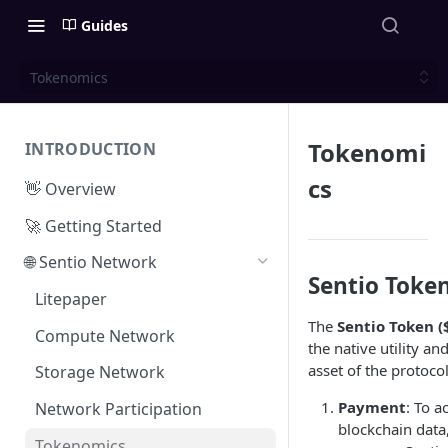
Guides
Tokenomics
Tokenomi
INTRODUCTION
cs
👋 Overview
🚀 Getting Started
🌐 Sentio Network
Sentio Token
Litepaper
The
Sentio Token (
Compute Network
the native utility a
asset of the protocol
Storage Network
Payment
: To a
Network Participation
blockchain data
Tokenomics