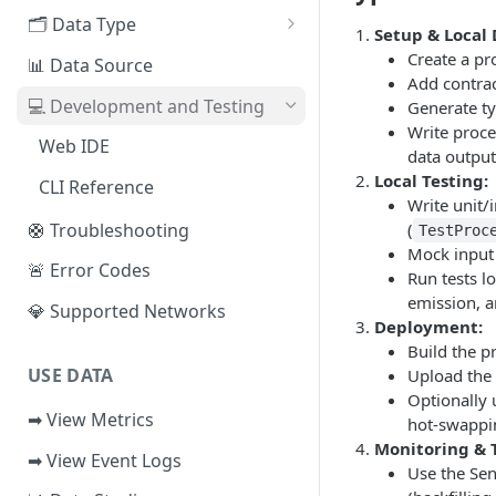
EVM Chains
🗂️ Data Type
Access the Network
Setup & Local
Aptos
🧭 Metrics
Create a pr
📊 Data Source
Add contra
Sui
📕 Event Logs
💻 Development and Testing
Generate t
Write proce
IOTA
📂 Entities
Web IDE
data output
Solana
🪝 Webhook
Local Testing:
CLI Reference
Write unit/
Fuel
🛟 Troubleshooting
(
TestProc
Mock input d
Other Networks
🚨 Error Codes
Run tests lo
emission, a
💎 Supported Networks
Deployment:
Build the p
USE DATA
Upload the 
Optionally
➡ View Metrics
hot-swapping
Monitoring & 
➡ View Event Logs
Use the Sen