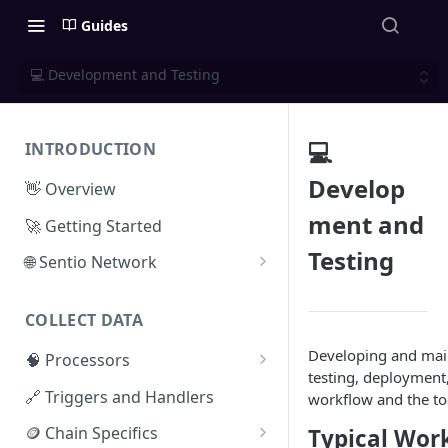
Guides
💻 Development and Testing
💻
INTRODUCTION
Develop
👋 Overview
ment and
🚀 Getting Started
Testing
🌐 Sentio Network
Litepaper
COLLECT DATA
Compute Network
Developing and main
🧠 Processors
Storage Network
testing, deployment,
⚡ Sentio Processor
🔗 Triggers and Handlers
workflow and the too
Network Participation
🕸️ Hosted Subgraphs
🪙 Chain Specifics
Typical Wor
Tokenomics